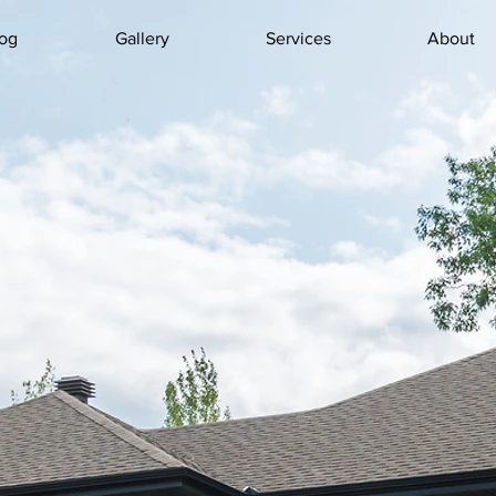
og
Gallery
Services
About