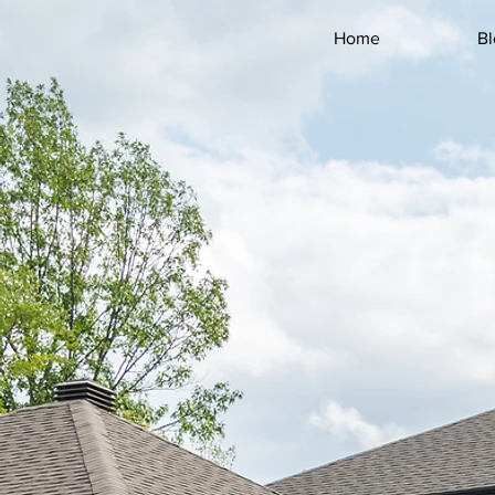
FIRST NAME *
Home
Bl
LAST NAME *
EMAIL *
COMPANY
PHONE *
STREET *