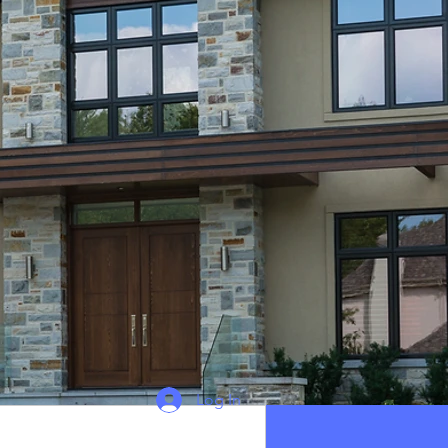
Log In