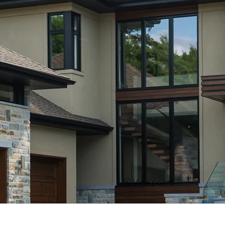
View points