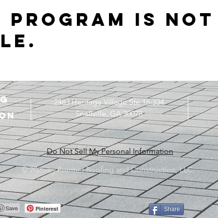
y Program is not
le.
ng
2483 Heritage Village Ste 16-334
Snellville, GA 30078
ON
Do Not Sell My Personal Information
© 2025 by Premier Roofing and Construction, LLC.
Pinterest
Share