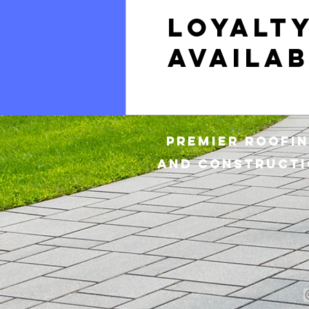
Loyalt
availab
Premier Roofi
and
CONSTRUCTI