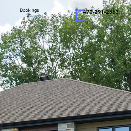
Bookings
470
-291-2563