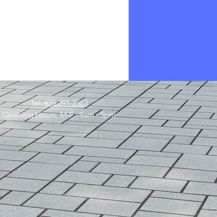
Tel:
470-291-2563
Opening Hours: M-F : 9am - 5pm