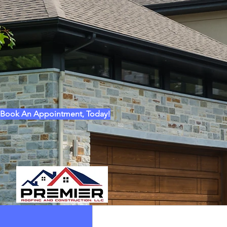
CITY *
STATE / PROV *
ZIP *
MESSAGE *
Book An Appointment, Today!
* REQUIRED