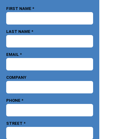
FIRST NAME *
LAST NAME *
EMAIL *
COMPANY
PHONE *
STREET *