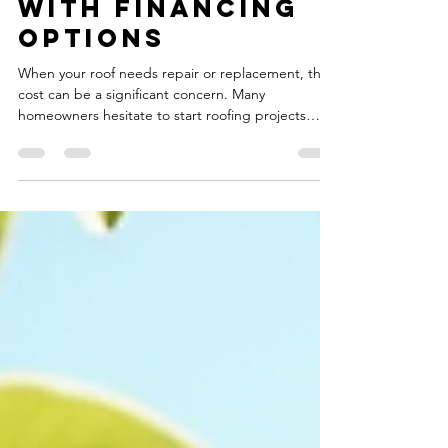
Contractors
with Financing
Options
When your roof needs repair or replacement, the
cost can be a significant concern. Many
homeowners hesitate to start roofing projects
because of the upfront expense. Fortunately,
there are options available that can make roofing
repairs more affordable. One of the best ways to
manage the cost is by working with roofing
contractors that offer financing. This approach
allows you to spread out payments over time
without sacrificing the quality of your roof. In this
post, I will