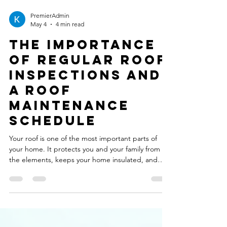
PremierAdmin
May 4
4 min read
The Importance
of Regular Roof
Inspections and
a Roof
Maintenance
Schedule
Your roof is one of the most important parts of
your home. It protects you and your family from
the elements, keeps your home insulated, and
adds to the overall value of your property.
However, many homeowners overlook the
importance of regular roof inspections and