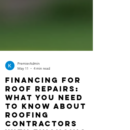
PremierAdmin
May 11
4 min read
Financing for
Roof Repairs:
What You Need
to Know About
Roofing