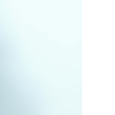
maintenance. In this post, I will explain why regular
roof inspections are essential, how to create a roof
maintenance schedule, and what you can do to
keep your roof in top condition. Why a Roof
Maintenance Schedu