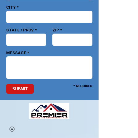
CITY *
STATE / PROV *
ZIP *
MESSAGE *
* REQUIRED