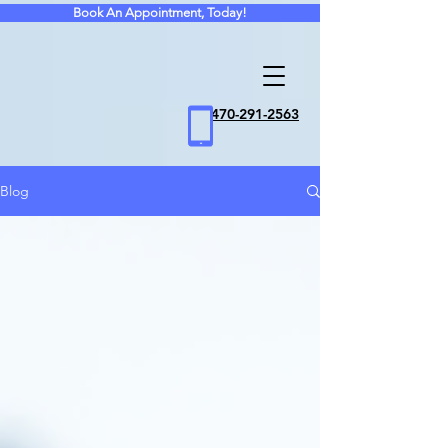
Book An Appointment, Today!
470
-291-2563
Blog